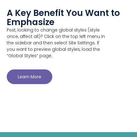
A Key Benefit You Want to
Emphasize
Psst, looking to change global styles (style
once, affect all)? Click on the top left menu in
the sidebar and then select Site Settings. If
you want to preview global styles, load the
“Global Styles” page.
Learn More