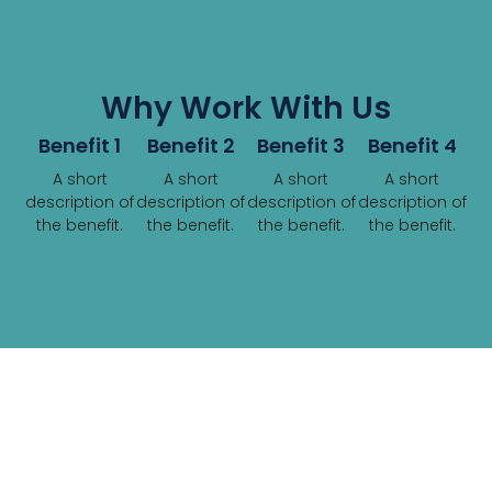
Why Work With Us
Benefit 1
Benefit 2
Benefit 3
Benefit 4
A short
A short
A short
A short
description of
description of
description of
description of
the benefit.
the benefit.
the benefit.
the benefit.