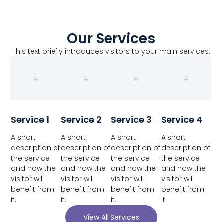
Our Services
This text briefly introduces visitors to your main services.
Service 1
Service 2
Service 3
Service 4
A short
A short
A short
A short
description of
description of
description of
description of
the service
the service
the service
the service
and how the
and how the
and how the
and how the
visitor will
visitor will
visitor will
visitor will
benefit from
benefit from
benefit from
benefit from
it.
it.
it.
it.
View All Services