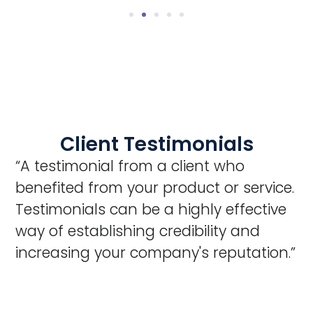
Client Testimonials
“A testimonial from a client who
benefited from your product or service.
Testimonials can be a highly effective
way of establishing credibility and
increasing your company's reputation.”
Client Name