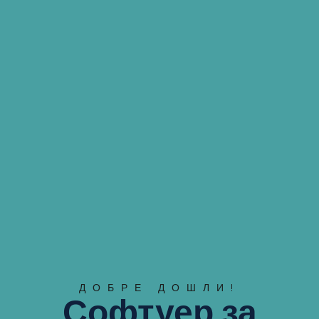
ДОБРЕ ДОШЛИ!
Софтуер за