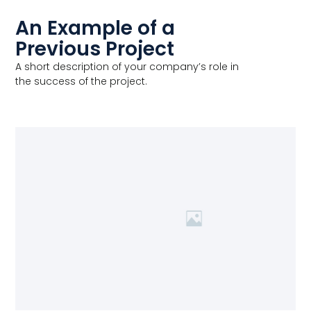
An Example of a
Previous Project
A short description of your company’s role in
the success of the project.