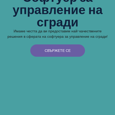
управление на
сгради
Имаме честта да ви предоставим най-качествените
решения в сферата на софтуера за управление на сгради!
СВЪРЖЕТЕ СЕ