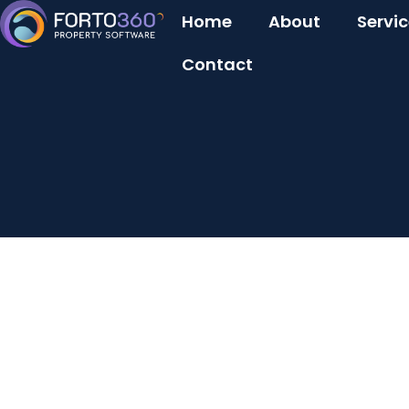
Home
About
Servi
Contact