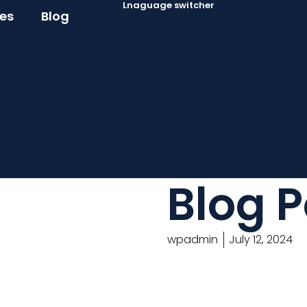
Lnaguage switcher
ces
Blog
Blog P
wpadmin
July 12, 2024