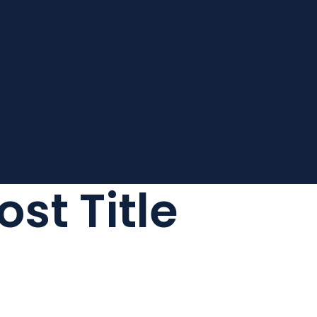
ost Title