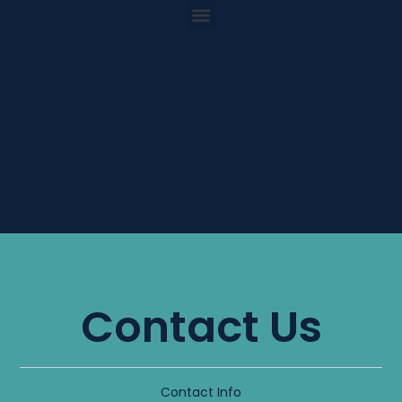
Contact Us
Contact Info