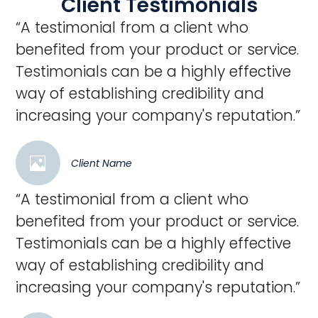
Client Testimonials
“A testimonial from a client who
benefited from your product or service.
Testimonials can be a highly effective
way of establishing credibility and
increasing your company's reputation.”
Client Name
“A testimonial from a client who
benefited from your product or service.
Testimonials can be a highly effective
way of establishing credibility and
increasing your company's reputation.”