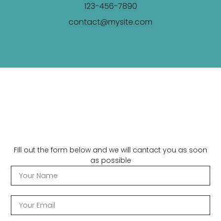
123-456-7890
contact@mysite.com
FIll out the form below and we will cantact you as soon
as possible