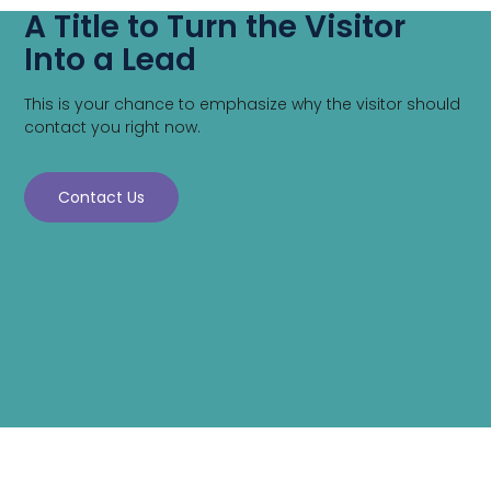
A Title to Turn the Visitor
Into a Lead
This is your chance to emphasize why the visitor should
contact you right now.
Contact Us