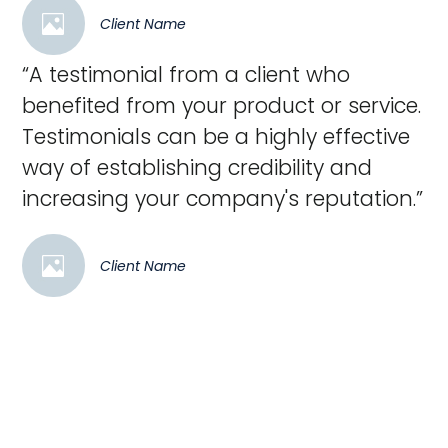
Client Name
“A testimonial from a client who
benefited from your product or service.
Testimonials can be a highly effective
way of establishing credibility and
increasing your company's reputation.”
Client Name