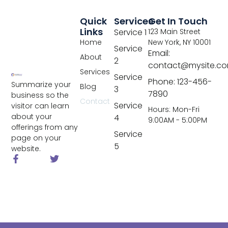
Quick
Services
Get In Touch
Links
Service 1
123 Main Street
Home
New York, NY 10001
Service
Email:
About
2
contact@mysite.c
Services
Service
Phone: 123-456-
Summarize your
Blog
3
7890
business so the
Contact
Service
visitor can learn
Hours: Mon-Fri
about your
4
9:00AM - 5:00PM
offerings from any
Service
page on your
5
website.