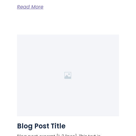
Read More
Blog Post Title