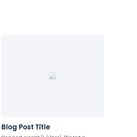
Blog Post Title