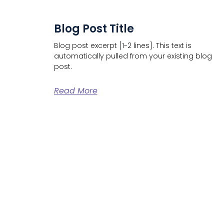
Blog Post Title
Blog post excerpt [1-2 lines]. This text is
automatically pulled from your existing blog
post.
Read More