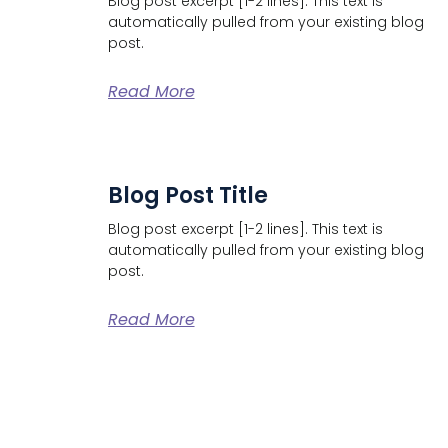
Blog post excerpt [1-2 lines]. This text is
automatically pulled from your existing blog
post.
Read More
Blog Post Title
Blog post excerpt [1-2 lines]. This text is
automatically pulled from your existing blog
post.
Read More