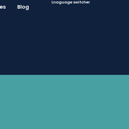
Lnaguage switcher
ces
Blog