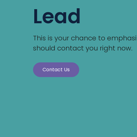
Lead
This is your chance to emphasiz
should contact you right now.
Contact Us