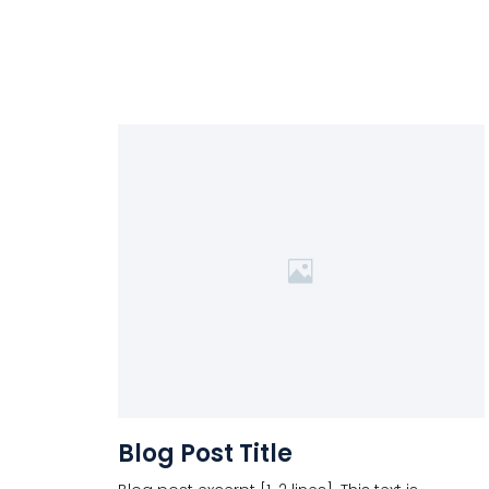
Blog Post Title