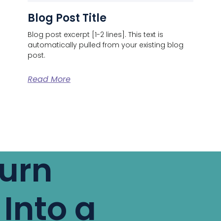
Blog Post Title
Blog post excerpt [1-2 lines]. This text is
automatically pulled from your existing blog
post.
Read More
Turn
 Into a