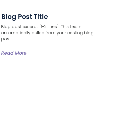
Blog Post Title
Blog post excerpt [1-2 lines]. This text is
automatically pulled from your existing blog
post.
Read More