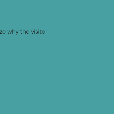
e why the visitor