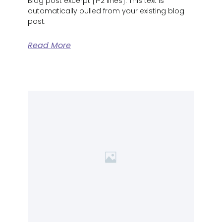
Blog post excerpt [1-2 lines]. This text is
automatically pulled from your existing blog
post.
Read More