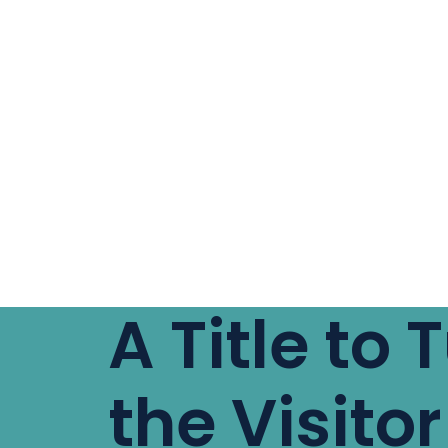
A Title to 
the Visitor