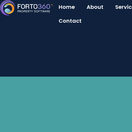
Home
About
Servi
Contact