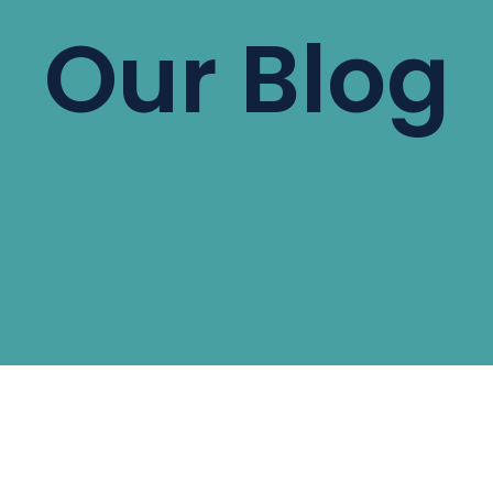
Our Blog