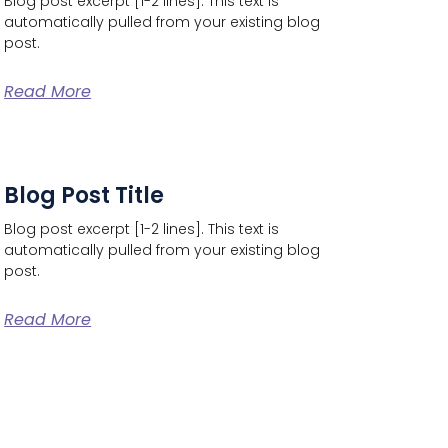
Blog post excerpt [1-2 lines]. This text is
automatically pulled from your existing blog
post.
Read More
Blog Post Title
Blog post excerpt [1-2 lines]. This text is
automatically pulled from your existing blog
post.
Read More