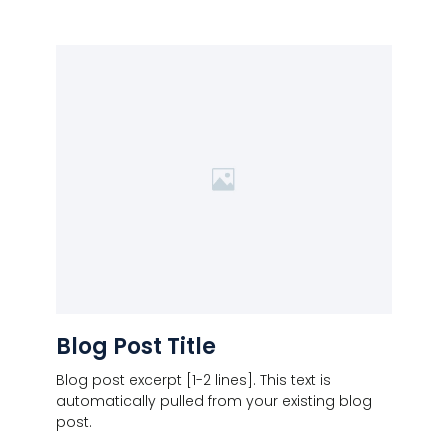
Blog Post Title
Blog post excerpt [1-2 lines]. This text is
automatically pulled from your existing blog
post.